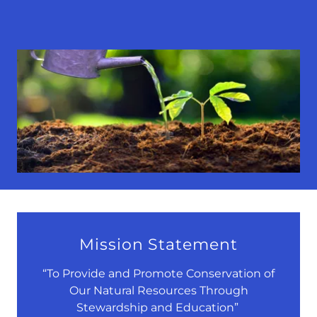
Mission Statement
“To Provide and Promote Conservation of
Our Natural Resources Through
Stewardship and Education”