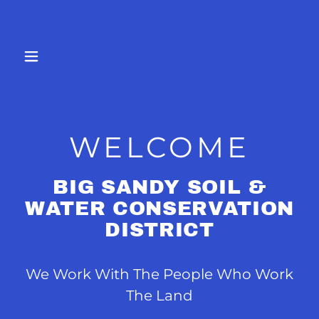
WELCOME
BIG SANDY SOIL &
WATER CONSERVATION
DISTRICT
We Work With The People Who Work
The Land