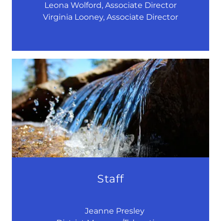
Leona Wolford, Associate Director
Virginia Looney, Associate Director
Staff
Jeanne Presley