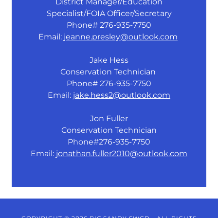
District Manager/Education
Specialist/FOIA Officer/Secretary
Phone# 276-935-7750
Email:
jeanne.presley@outlook.com
Jake Hess
Conservation Technician
Phone# 276-935-7750
Email:
jake.hess2@outlook.com
Jon Fuller
Conservation Technician
Phone#276-935-7750
Email:
jonathan.fuller2010@outlook.com