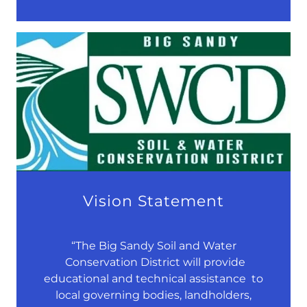
Vision Statement
“The Big Sandy Soil and Water
Conservation District will provide
educational and technical assistance to
local governing bodies, landholders,