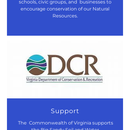
schools, civic groups, and businesses to
encourage conservation of our Natural
Resources.
Support
The Commonwealth of Virginia supports
the Big Sandy Soil and Water