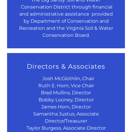
Conservation District through financial
and administrative assistance provided
by Department of Conservation and
Recreation and the Virginia Soil & Water
Conservation Board.
Directors & Associates
Josh McGlothlin, Chair
Ruth E. Horn, Vice Chair
Brad Mullins, Director
Bobby Looney, Director
James Horn, Director
Samantha Justus, Associate
Director/Treasurer
Taylor Burgess, Associate Director